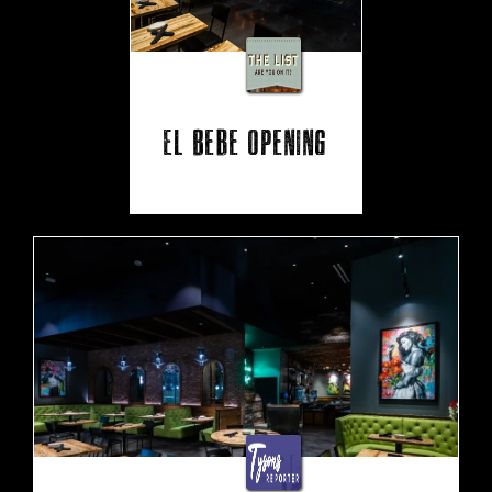
El Bebe Opening