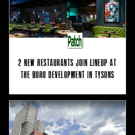
2 New Restaurants Join Lineup At
The Boro Development In Tysons