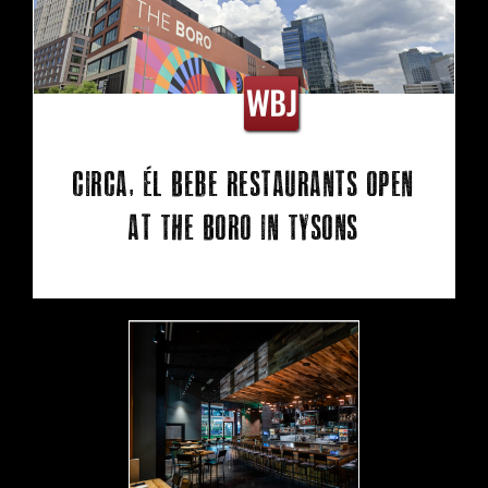
Circa, Él Bebe restaurants open
at The Boro in Tysons