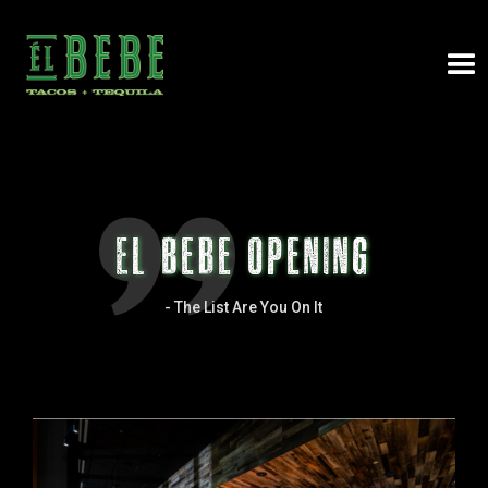
El Bebe Opening
-
The List Are You On It