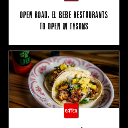
Open Road, El Bebe restaurants
to open in Tysons