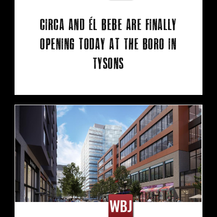
Circa and Él Bebe are finally
opening today at The Boro in
Tysons