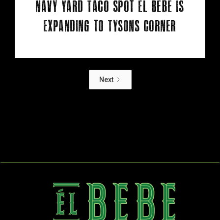
Navy Yard Taco Spot Él Bebe Is
Expanding to Tysons Corner
Next