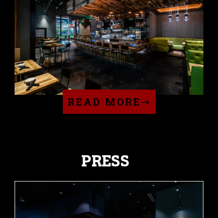
READ MORE➝
PRESS