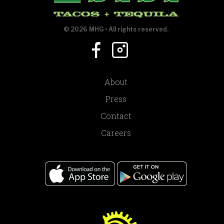
© 2026 MHG • All rights reserved.
About
Press
Contact
Careers